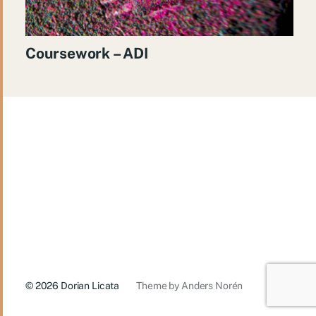
Coursework – ADI
© 2026
Dorian Licata
Theme by
Anders Norén