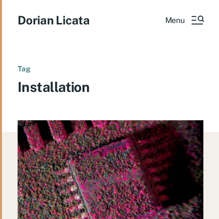
Dorian Licata
Menu
Tag
Installation