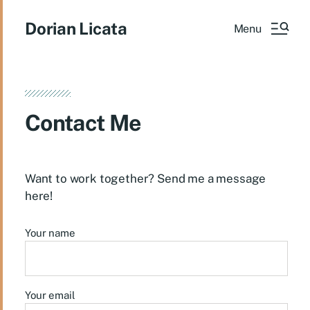
Dorian Licata
Menu
Contact Me
Want to work together? Send me a message
here!
Your name
Your email