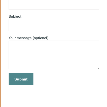
Subject
Your message (optional)