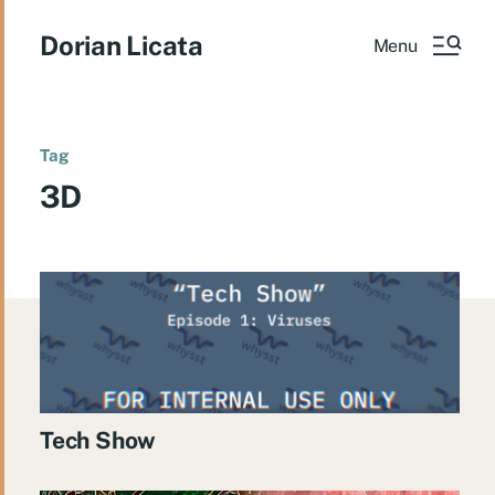
Dorian Licata
Menu
Tag
3D
Tech Show