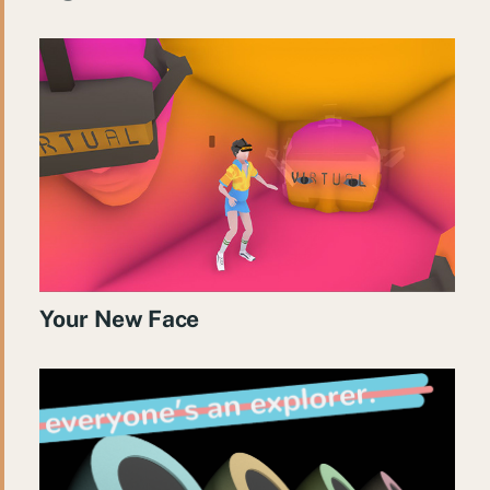
Your New Face