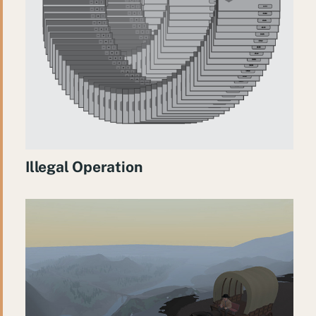
Illegal Operation