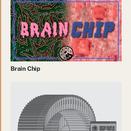
Brain Chip