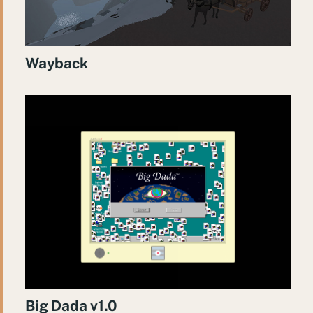
Wayback
Big Dada v1.0