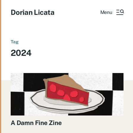
Dorian Licata
Menu
Tag
2024
A Damn Fine Zine