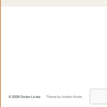
© 2026
Dorian Licata
Theme by
Anders Norén