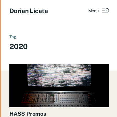
Dorian Licata
Menu
Tag
2020
HASS Promos