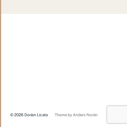
© 2026
Dorian Licata
Theme by
Anders Norén