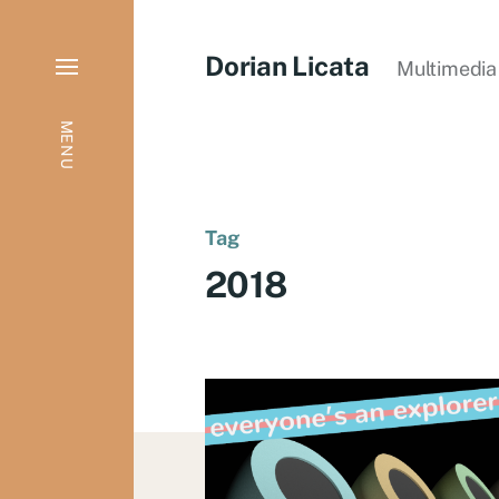
Dorian Licata
Multimedia 
MENU
Tag
2018