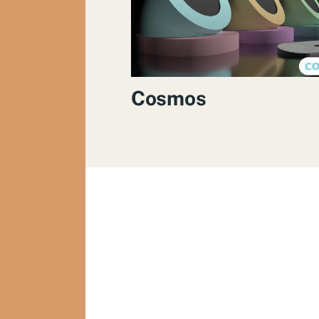
Cosmos