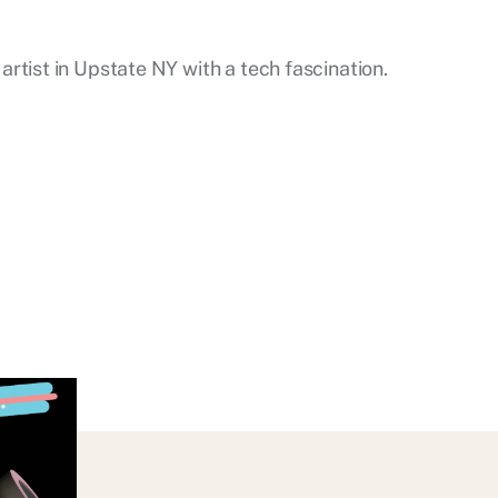
artist in Upstate NY with a tech fascination.